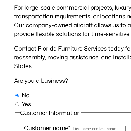
For large-scale commercial projects, luxury 
transportation requirements, or locations no
Our company-owned aircraft allows us to as
provide flexible solutions for time-sensitive
Contact Florida Furniture Services today fo
reassembly, moving assistance, and install
States.