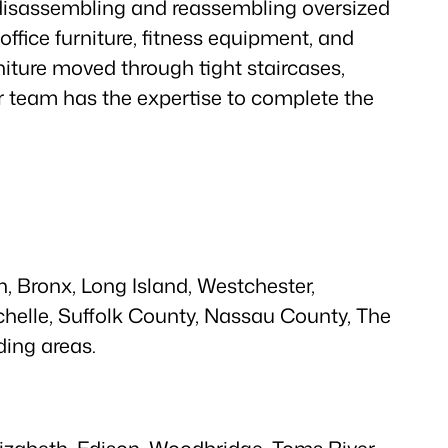
 disassembling and reassembling oversized
, office furniture, fitness equipment, and
iture moved through tight staircases,
ur team has the expertise to complete the
, Bronx, Long Island, Westchester,
helle, Suffolk County, Nassau County, The
ing areas.
lizabeth, Edison, Woodbridge, Toms River,