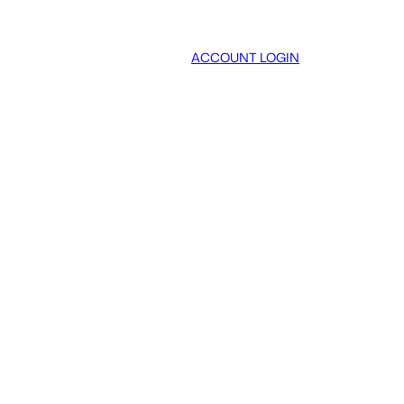
ACCOUNT LOGIN