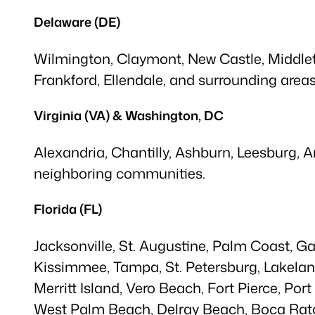
Delaware (DE)
Wilmington, Claymont, New Castle, Middleto
Frankford, Ellendale, and surrounding areas
Virginia (VA) & Washington, DC
Alexandria, Chantilly, Ashburn, Leesburg, 
neighboring communities.
Florida (FL)
Jacksonville, St. Augustine, Palm Coast, G
Kissimmee, Tampa, St. Petersburg, Lakelan
Merritt Island, Vero Beach, Fort Pierce, Por
West Palm Beach, Delray Beach, Boca Rato