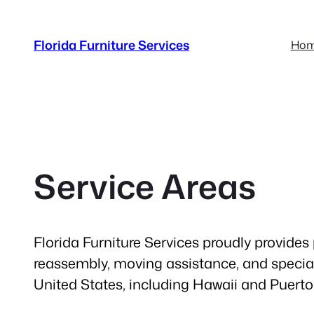
Skip
to
Florida Furniture Services
Ho
content
Service Areas
Florida Furniture Services proudly provides 
reassembly, moving assistance, and special
United States, including Hawaii and Puerto 