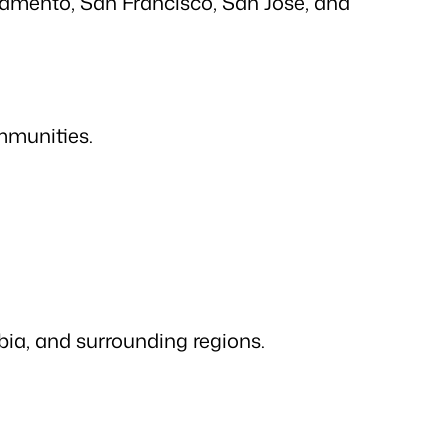
ramento, San Francisco, San Jose, and
mmunities.
ia, and surrounding regions.