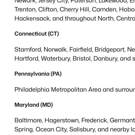
Trenton, Clifton, Cherry Hill, Camden, Hobo
Hackensack, and throughout North, Central
Connecticut (CT)
Stamford, Norwalk, Fairfield, Bridgeport, N
Hartford, Waterbury, Bristol, Danbury, and
Pennsylvania (PA)
Philadelphia Metropolitan Area and surroun
Maryland (MD)
Baltimore, Hagerstown, Frederick, Germant
Spring, Ocean City, Salisbury, and nearby l