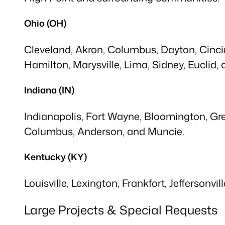
Ohio (OH)
Cleveland, Akron, Columbus, Dayton, Cincinn
Hamilton, Marysville, Lima, Sidney, Euclid,
Indiana (IN)
Indianapolis, Fort Wayne, Bloomington, Gre
Columbus, Anderson, and Muncie.
Kentucky (KY)
Louisville, Lexington, Frankfort, Jeffersonvi
Large Projects & Special Requests