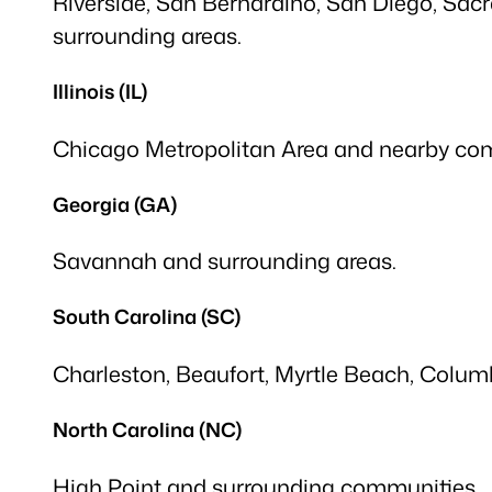
Riverside, San Bernardino, San Diego, Sac
surrounding areas.
Illinois (IL)
Chicago Metropolitan Area and nearby co
Georgia (GA)
Savannah and surrounding areas.
South Carolina (SC)
Charleston, Beaufort, Myrtle Beach, Columb
North Carolina (NC)
High Point and surrounding communities.