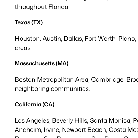
throughout Florida.
Texas (TX)
Houston, Austin, Dallas, Fort Worth, Plano,
areas.
Massachusetts (MA)
Boston Metropolitan Area, Cambridge, Brook
neighboring communities.
California (CA)
Los Angeles, Beverly Hills, Santa Monica,
Anaheim, Irvine, Newport Beach, Costa Mes