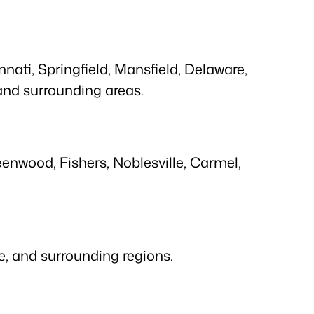
ati, Springfield, Mansfield, Delaware,
 and surrounding areas.
enwood, Fishers, Noblesville, Carmel,
lle, and surrounding regions.