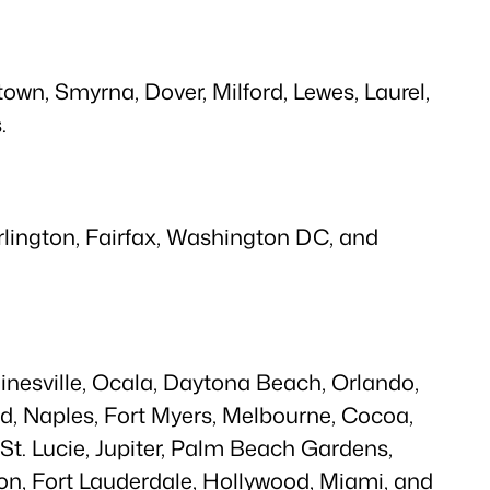
wn, Smyrna, Dover, Milford, Lewes, Laurel,
.
Arlington, Fairfax, Washington DC, and
ainesville, Ocala, Daytona Beach, Orlando,
d, Naples, Fort Myers, Melbourne, Cocoa,
t St. Lucie, Jupiter, Palm Beach Gardens,
n, Fort Lauderdale, Hollywood, Miami, and