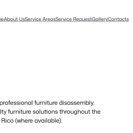
me
About Us
Service Areas
Service Request
Gallery
Contacts
professional furniture disassembly,
ty furniture solutions throughout the
Rico (where available).