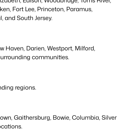
ken, Fort Lee, Princeton, Paramus,
, and South Jersey.
ew Haven, Darien, Westport, Milford,
 surrounding communities.
ding regions.
own, Gaithersburg, Bowie, Columbia, Silver
ocations.