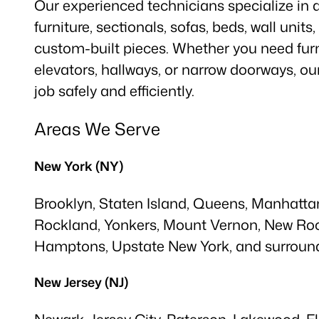
Our experienced technicians specialize in
furniture, sectionals, sofas, beds, wall units
custom-built pieces. Whether you need furn
elevators, hallways, or narrow doorways, o
job safely and efficiently.
Areas We Serve
New York (NY)
Brooklyn, Staten Island, Queens, Manhattan
Rockland, Yonkers, Mount Vernon, New Roc
Hamptons, Upstate New York, and surround
New Jersey (NJ)
Newark, Jersey City, Paterson, Lakewood, E