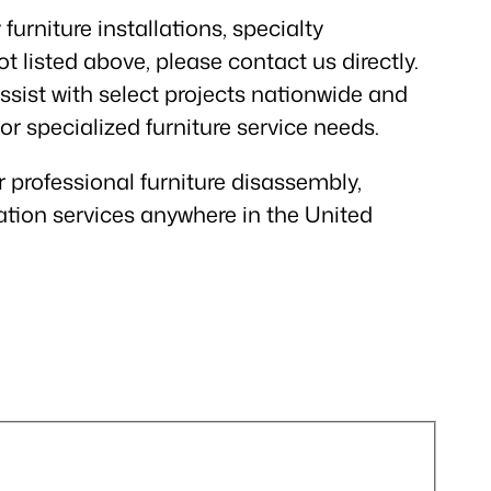
furniture installations, specialty
t listed above, please contact us directly.
sist with select projects nationwide and
 or specialized furniture service needs.
r professional furniture disassembly,
ation services anywhere in the United