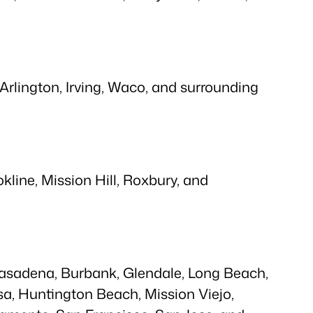
 Arlington, Irving, Waco, and surrounding
line, Mission Hill, Roxbury, and
 Pasadena, Burbank, Glendale, Long Beach,
a, Huntington Beach, Mission Viejo,