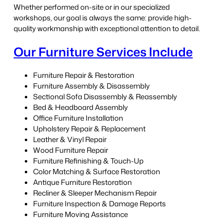
Whether performed on-site or in our specialized
workshops, our goal is always the same: provide high-
quality workmanship with exceptional attention to detail.
Our Furniture Services Include
Furniture Repair & Restoration
Furniture Assembly & Disassembly
Sectional Sofa Disassembly & Reassembly
Bed & Headboard Assembly
Office Furniture Installation
Upholstery Repair & Replacement
Leather & Vinyl Repair
Wood Furniture Repair
Furniture Refinishing & Touch-Up
Color Matching & Surface Restoration
Antique Furniture Restoration
Recliner & Sleeper Mechanism Repair
Furniture Inspection & Damage Reports
Furniture Moving Assistance