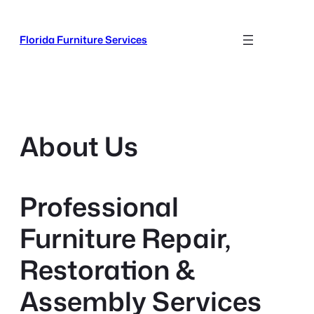
Skip
to
Florida Furniture Services
content
About Us
Professional
Furniture Repair,
Restoration &
Assembly Services