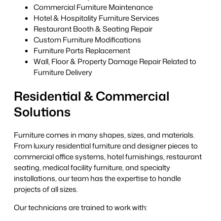
Commercial Furniture Maintenance
Hotel & Hospitality Furniture Services
Restaurant Booth & Seating Repair
Custom Furniture Modifications
Furniture Parts Replacement
Wall, Floor & Property Damage Repair Related to
Furniture Delivery
Residential & Commercial
Solutions
Furniture comes in many shapes, sizes, and materials.
From luxury residential furniture and designer pieces to
commercial office systems, hotel furnishings, restaurant
seating, medical facility furniture, and specialty
installations, our team has the expertise to handle
projects of all sizes.
Our technicians are trained to work with: