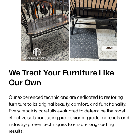
We Treat Your Furniture Like
Our Own
Our experienced technicians are dedicated to restoring
furniture to its original beauty, comfort, and functionality.
Every repair is carefully evaluated to determine the most
effective solution, using professional-grade materials and
industry-proven techniques to ensure long-lasting
results.