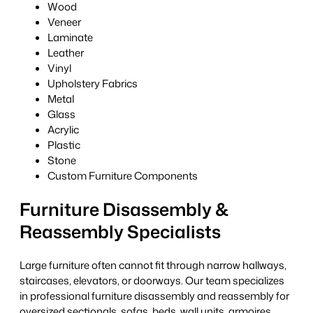
Wood
Veneer
Laminate
Leather
Vinyl
Upholstery Fabrics
Metal
Glass
Acrylic
Plastic
Stone
Custom Furniture Components
Furniture Disassembly &
Reassembly Specialists
Large furniture often cannot fit through narrow hallways,
staircases, elevators, or doorways. Our team specializes
in professional furniture disassembly and reassembly for
oversized sectionals, sofas, beds, wall units, armoires,