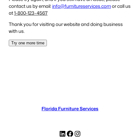
Florida Furniture Services
LinkedIn
Facebook
Instagram