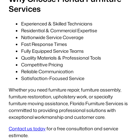
Services
Experienced & Skilled Technicians
Residential & Commercial Expertise
Nationwide Service Coverage
Fast Response Times
Fully Equipped Service Teams
Quality Materials & Professional Tools
Competitive Pricing
Reliable Communication
Satisfaction-Focused Service
Whether you need furniture repair, furniture assembly,
furniture restoration, upholstery work, or specialty
furniture moving assistance, Florida Furniture Services is
committed to providing professional solutions with
exceptional workmanship and customer care.
Contact us today
for a free consultation and service
estimate.