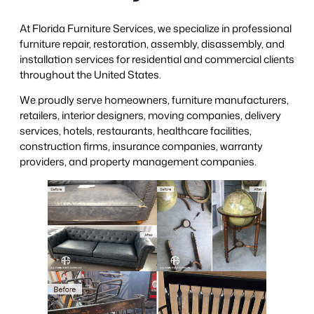
At Florida Furniture Services, we specialize in professional
furniture repair, restoration, assembly, disassembly, and
installation services for residential and commercial clients
throughout the United States.
We proudly serve homeowners, furniture manufacturers,
retailers, interior designers, moving companies, delivery
services, hotels, restaurants, healthcare facilities,
construction firms, insurance companies, warranty
providers, and property management companies.