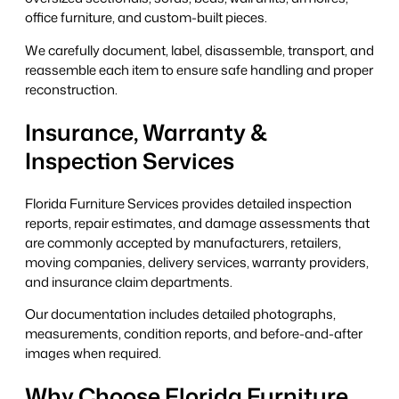
office furniture, and custom-built pieces.
We carefully document, label, disassemble, transport, and
reassemble each item to ensure safe handling and proper
reconstruction.
Insurance, Warranty &
Inspection Services
Florida Furniture Services provides detailed inspection
reports, repair estimates, and damage assessments that
are commonly accepted by manufacturers, retailers,
moving companies, delivery services, warranty providers,
and insurance claim departments.
Our documentation includes detailed photographs,
measurements, condition reports, and before-and-after
images when required.
Why Choose Florida Furniture