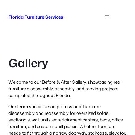
Skip
to
Florida Furniture Services
content
Gallery
Welcome to our Before & After Gallery, showcasing real
furniture disassembly, assembly, and moving projects
completed throughout Florida.
Our team specializes in professional furniture
disassembly and reassembly for oversized sofas,
sectionals, wall units, entertainment centers, beds, office
furniture, and custom-built pieces. Whether furniture
needs to fit through a narrow doorway, staircase, elevator,