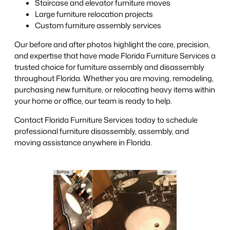
Staircase and elevator furniture moves
Large furniture relocation projects
Custom furniture assembly services
Our before and after photos highlight the care, precision,
and expertise that have made Florida Furniture Services a
trusted choice for furniture assembly and disassembly
throughout Florida. Whether you are moving, remodeling,
purchasing new furniture, or relocating heavy items within
your home or office, our team is ready to help.
Contact Florida Furniture Services today to schedule
professional furniture disassembly, assembly, and
moving assistance anywhere in Florida.