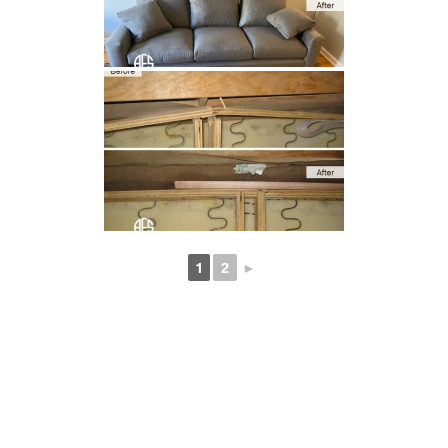
1
2
►