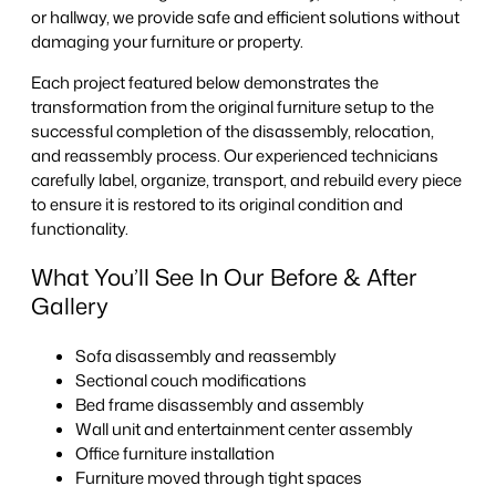
or hallway, we provide safe and efficient solutions without
damaging your furniture or property.
Each project featured below demonstrates the
transformation from the original furniture setup to the
successful completion of the disassembly, relocation,
and reassembly process. Our experienced technicians
carefully label, organize, transport, and rebuild every piece
to ensure it is restored to its original condition and
functionality.
What You’ll See In Our Before & After
Gallery
Sofa disassembly and reassembly
Sectional couch modifications
Bed frame disassembly and assembly
Wall unit and entertainment center assembly
Office furniture installation
Furniture moved through tight spaces